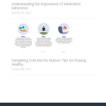
Understanding the Importance of Medication
Adherence
October 28, 2023
Navigating Cold and Flu Season: Tips for Staying
Healthy
October 28, 2023