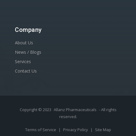
Company
About Us
News / Blogs
Services
Contact Us
Copyright © 2023
Allanz Pharmaceuticals
- All rights
reserved.
Terms of Service
|
Privacy Policy
|
Site Map