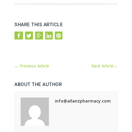
SHARE THIS ARTICLE
←
Previous Article
Next Article
→
ABOUT THE AUTHOR
info@allanzpharmacy.com