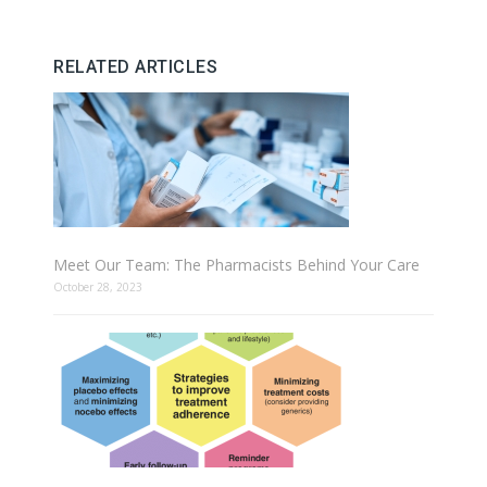
RELATED ARTICLES
Meet Our Team: The Pharmacists Behind Your Care
October 28, 2023