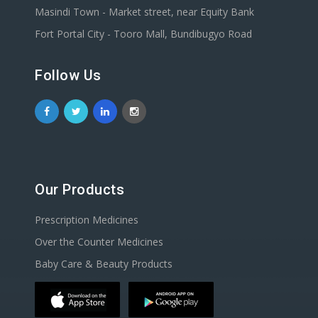
Masindi Town - Market street, near Equity Bank
Fort Portal City - Tooro Mall, Bundibugyo Road
Follow Us
Our Products
Prescription Medicines
Over the Counter Medicines
Baby Care & Beauty Products