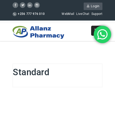
Login
+256 777 976 010
WebMail
LiveChat
Support
Standard