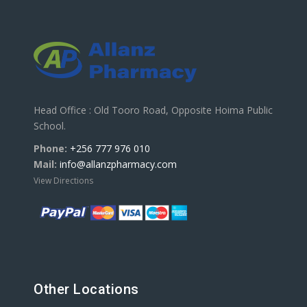
Head Office : Old Tooro Road, Opposite Hoima Public
School.
Phone:
+256 777 976 010
Mail:
info@allanzpharmacy.com
View Directions
Other Locations