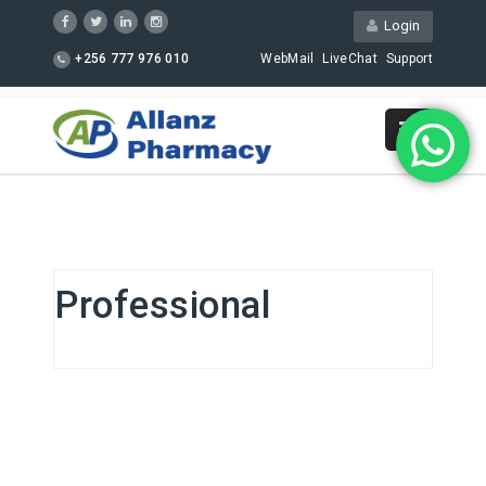
Login
+256 777 976 010
WebMail
LiveChat
Support
Professional