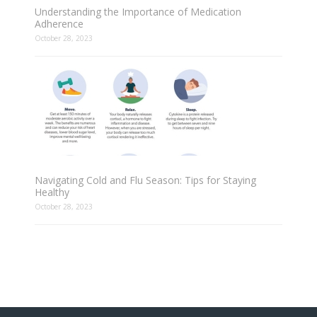
Understanding the Importance of Medication
Adherence
October 28, 2023
Navigating Cold and Flu Season: Tips for Staying
Healthy
October 28, 2023