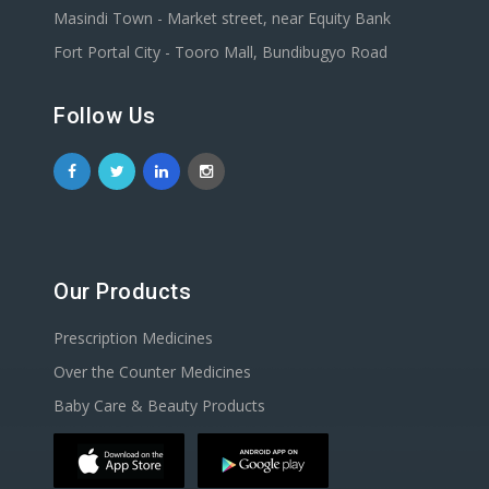
Masindi Town - Market street, near Equity Bank
Fort Portal City - Tooro Mall, Bundibugyo Road
Follow Us
Our Products
Prescription Medicines
Over the Counter Medicines
Baby Care & Beauty Products