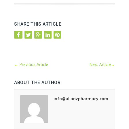
SHARE THIS ARTICLE
←
Previous Article
Next Article
→
ABOUT THE AUTHOR
info@allanzpharmacy.com