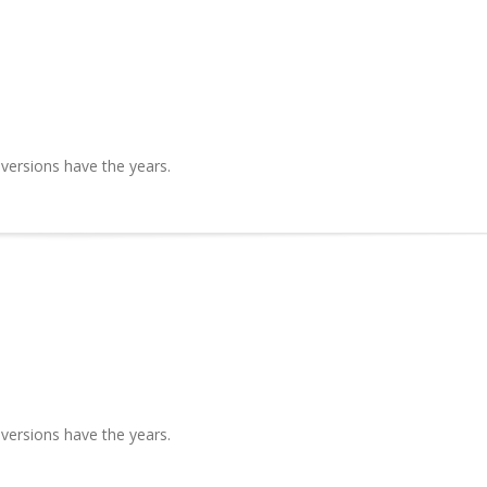
 versions have the years.
 versions have the years.