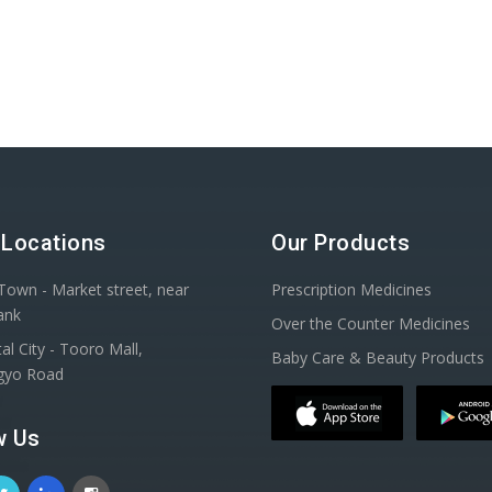
 Locations
Our Products
Town - Market street, near
Prescription Medicines
ank
Over the Counter Medicines
al City - Tooro Mall,
Baby Care & Beauty Products
gyo Road
w Us