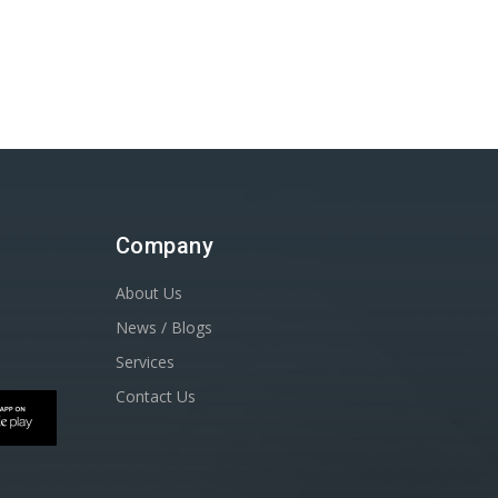
Company
About Us
News / Blogs
Services
Contact Us