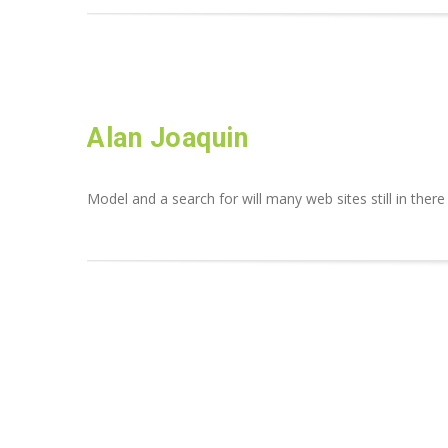
Alan Joaquin
Model and a search for will many web sites still in there