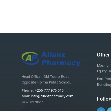
Other
Masindi 
Equity B
Head Office : Old Tooro Road,
Fort Port
Opposite Hoima Public School.
Bundibu
Phone:
+256 777 976 010
Mail:
info@allanzpharmacy.com
Follo
View Directions