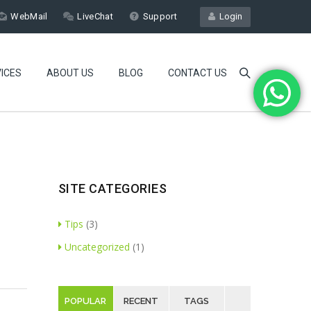
WebMail
LiveChat
Support
Login
ICES
ABOUT US
BLOG
CONTACT US
SITE CATEGORIES
Tips
(3)
Uncategorized
(1)
POPULAR
RECENT
TAGS