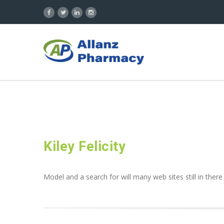
Kiley Felicity
Model and a search for will many web sites still in there