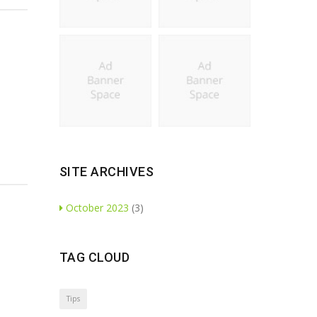
SITE ARCHIVES
October 2023
(3)
TAG CLOUD
Tips