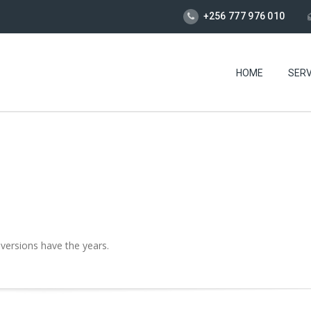
+256 777 976 010
HOME
SERV
 versions have the years.