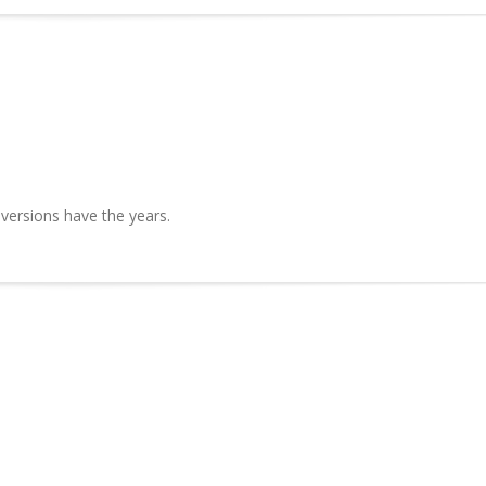
 versions have the years.