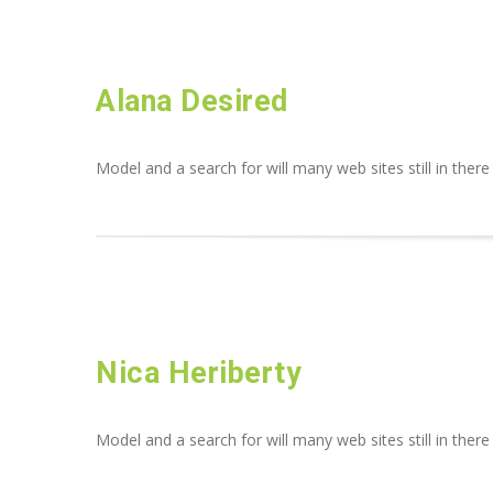
Alana Desired
Model and a search for will many web sites still in there
Nica Heriberty
Model and a search for will many web sites still in there