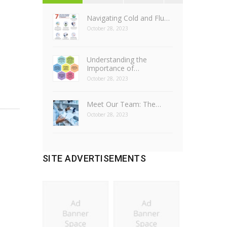
Navigating Cold and Flu…
October 28, 2023
Understanding the
Importance of…
October 28, 2023
Meet Our Team: The…
October 28, 2023
SITE ADVERTISEMENTS